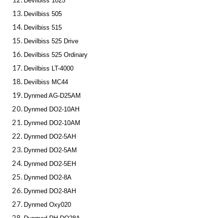
Devilbiss 1025
Devilbiss 505
Devilbiss 515
Devilbiss 525 Drive
Devilbiss 525 Ordinary
Devilbiss LT-4000
Devilbiss MC44
Dynmed AG-D25AM
Dynmed DO2-10AH
Dynmed DO2-10AM
Dynmed DO2-5AH
Dynmed DO2-5AM
Dynmed DO2-5EH
Dynmed DO2-8A
Dynmed DO2-8AH
Dynmed Oxy020