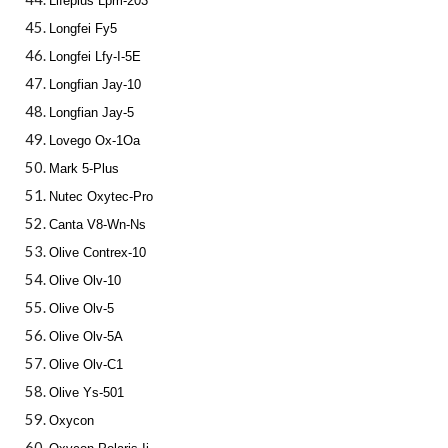
Lifeplus Lpm-203
Longfei Fy5
Longfei Lfy-I-5E
Longfian Jay-10
Longfian Jay-5
Lovego Ox-1Oa
Mark 5-Plus
Nutec Oxytec-Pro
Canta V8-Wn-Ns
Olive Contrex-10
Olive Olv-10
Olive Olv-5
Olive Olv-5A
Olive Olv-C1
Olive Ys-501
Oxycon