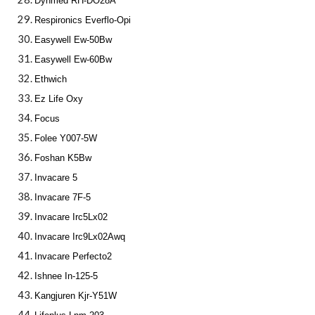
Dynmed RH-DO28A
Respironics Everflo-Opi
Easywell Ew-50Bw
Easywell Ew-60Bw
Ethwich
Ez Life Oxy
Focus
Folee Y007-5W
Foshan K5Bw
Invacare 5
Invacare 7F-5
Invacare Irc5Lx02
Invacare Irc9Lx02Awq
Invacare Perfecto2
Ishnee In-125-5
Kangjuren Kjr-Y51W