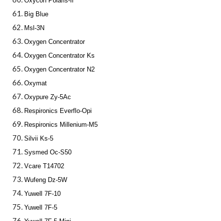
Oxycon Polaris-Ii
Big Blue
Msl-3N
Oxygen Concentrator
Oxygen Concentrator Ks
Oxygen Concentrator N2
Oxymat
Oxypure Zy-5Ac
Respironics Everflo-Opi
Respironics Millenium-M5
Silvii Ks-5
Sysmed Oc-S50
Vcare T14702
Wufeng Dz-5W
Yuwell 7F-10
Yuwell 7F-5