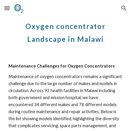
Skip to main content
Skip to navigation
Oxygen concentrator
Landscape in Malawi
Maintenance Challenges for Oxygen Concentrators
Maintenance of oxygen concentrators remains a significant
challenge due to the large number of makes and models in
circulation. Across 92 health facilities in Malawi including
both government and mission hospital, we have
encountered 34 different makes and 78 different models
during routine maintenance and repair activities. Below is
the list showing models identified, highlighting the diversity
that complicates servicing, spare parts management, and