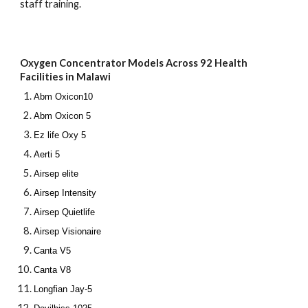
staff training.
Oxygen Concentrator Models Across 92 Health
Facilities in Malawi
Abm Oxicon10
Abm Oxicon 5
Ez life Oxy 5
Aerti 5
Airsep elite
Airsep Intensity
Airsep Quietlife
Airsep Visionaire
Canta V5
Canta V8
Longfian Jay-5