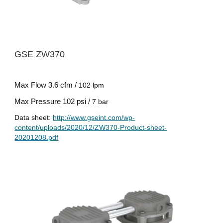
GSE ZW
37
0
Max Flow
3.6 cfm /
102 lpm
Max Pressure
102 psi /
7 bar
Data sheet:
http://www.gseint.com/wp-
content/uploads/2020/12/ZW370-Product-sheet-
20201208.pdf