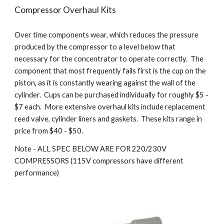
Compressor Overhaul Kits
Over time components wear, which reduces the pressure
produced by the compressor to a level below that
necessary for the concentrator to operate correctly. The
component that most frequently fails first is the cup on the
piston, as it is constantly wearing against the wall of the
cylinder. Cups can be purchased individually for roughly $5 -
$7 each. More extensive overhaul kits include replacement
reed valve, cylinder liners and gaskets. These kits range in
price from $40 - $50.
Note - ALL SPEC BELOW ARE FOR 220/230V
COMPRESSORS (115V compressors have different
performance)