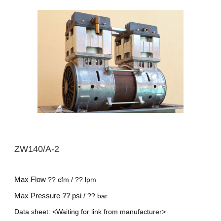
ZW
140/A-2
Max Flow
??
cfm /
??
lpm
Max Pressure
?? psi /
??
bar
Data sheet: <Waiting for link from manufacturer>