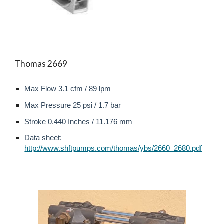
Thomas 2669
Max Flow
3.1
cfm /
89
l
pm
Max
Pressure
2
5 psi /
1.7
bar
Stroke 0.440 Inches / 11.176 mm
Data sheet:
http://www.shftpumps.com/thomas/ybs/2660_2680.pdf