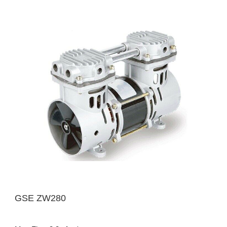
GSE ZW280