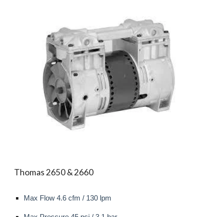
Thomas 2650 & 2660
Max Flow 4.6 cfm / 130 l
pm
Max
Pressure 45 psi / 3.1 bar