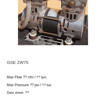
GSE
ZW75
Max Flow
?? cfm /
??
lpm
Max Pressure
?? psi /
??
bar
Data sheet: ??