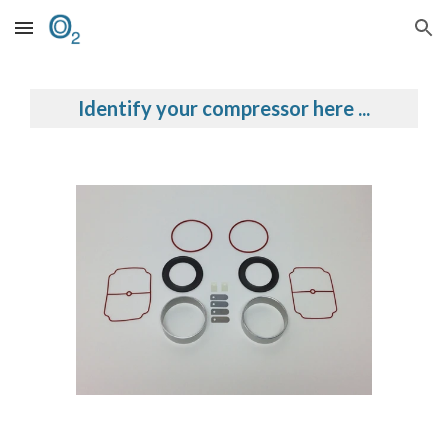
Skip to main content
Skip to navigation
Identify your compressor here ...