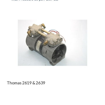
Thomas 2619 & 2639