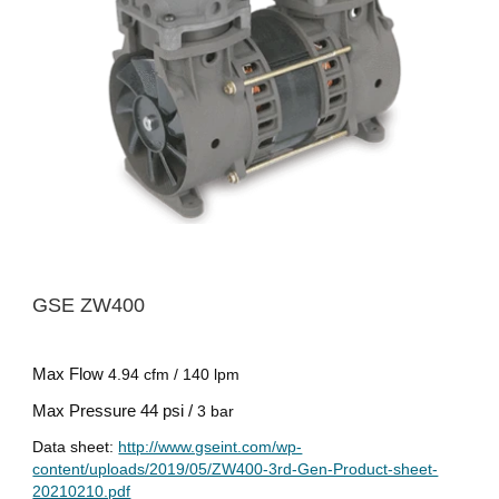
GSE ZW
400
Max Flow
4.94 cfm / 140 lpm
Max Pressure
44 psi /
3 bar
Data sheet:
http://www.gseint.com/wp-
content/uploads/2019/05/ZW400-3rd-Gen-Product-sheet-
20210210.pdf