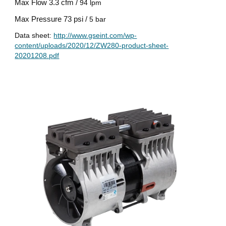
Max Flow
3.3 cfm /
94 lpm
Max Pressure
73 psi /
5 bar
Data sheet:
http://www.gseint.com/wp-
content/uploads/2020/12/ZW280-product-sheet-
20201208.pdf