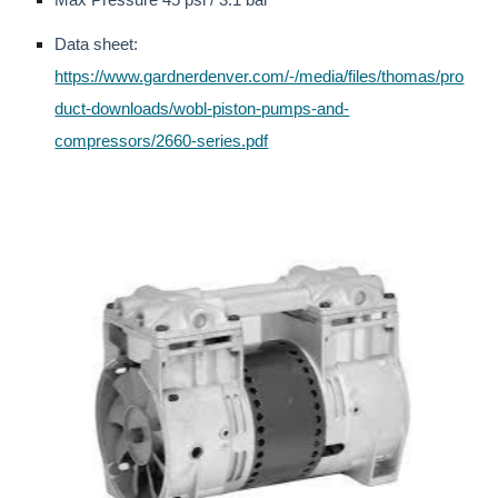
Data sheet:
https://www.gardnerdenver.com/-/media/files/thomas/pro
duct-downloads/wobl-piston-pumps-and-
compressors/2660-series.pdf