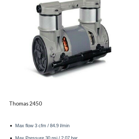
Thomas 2450
Max flow
3 cfm / 84.9 l/min
Max
Pressure 30 psi / 2.07 bar