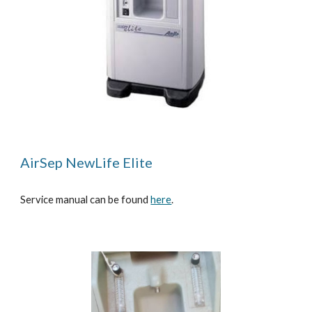
AirSep NewLife Elite
Service manual can be found
here
.