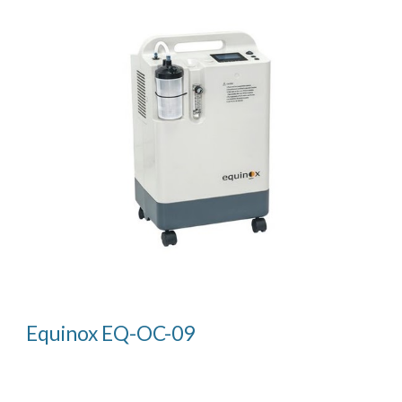
Equinox EQ-OC-09