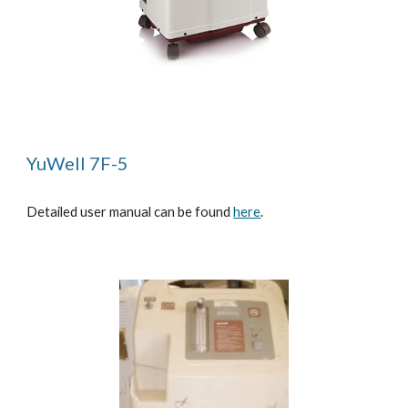
YuWell 7F-5
Detailed user manual can be found
here
.