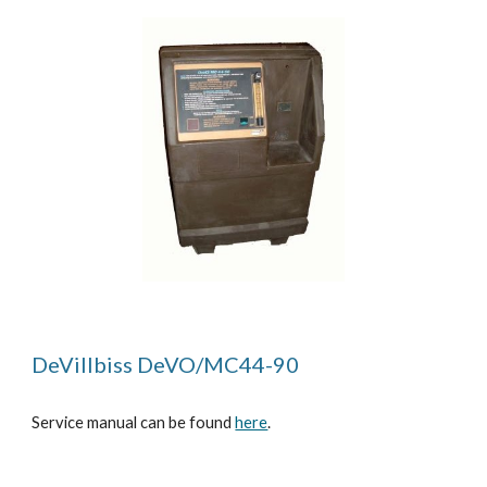
DeVillbiss DeVO/MC44-90
Service manual can be found
here
.