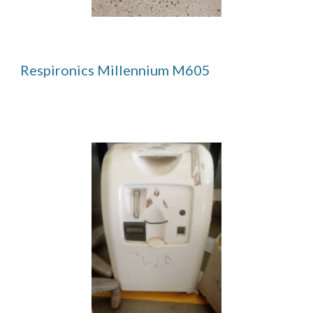
Respironics Millennium M605