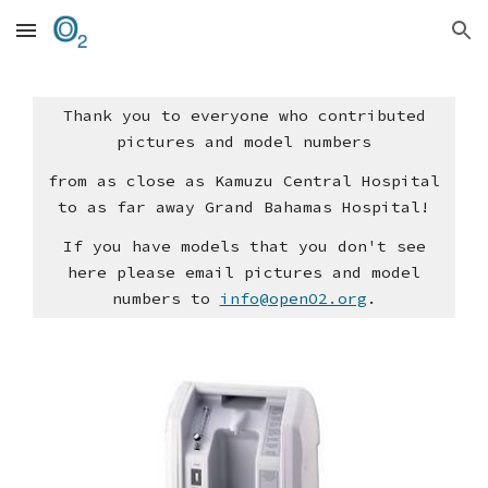
Skip to main content
Skip to navigation
Thank you to everyone who contributed
pictures and model numbers
from as close as Kamuzu Central Hospital
to as far away Grand Bahamas Hospital!
If you have models that you don't see
here please email pictures and model
numbers to
info@openO2.org
.