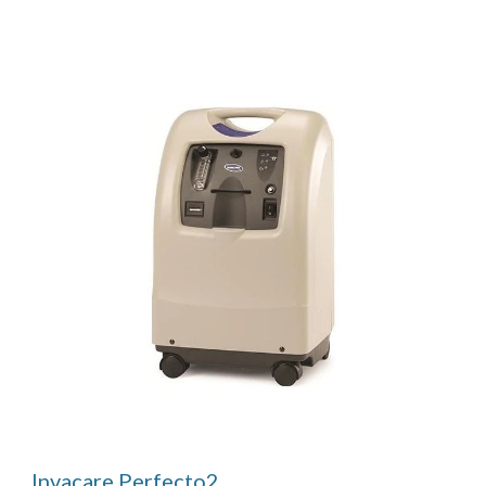
Invacare Perfecto2