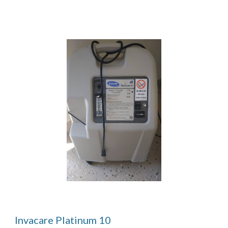
Invacare Platinum 10