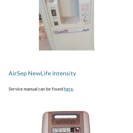
AirSep NewLife Intensity
Service manual can be found
here
.