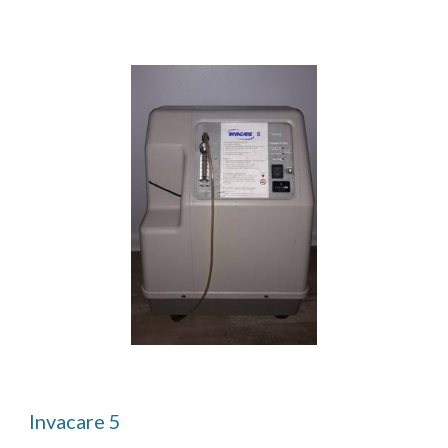
Invacare 5