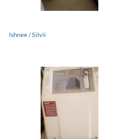
Ishnee / Silvii