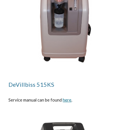
DeVillbiss 515KS
Service manual can be found
here
.