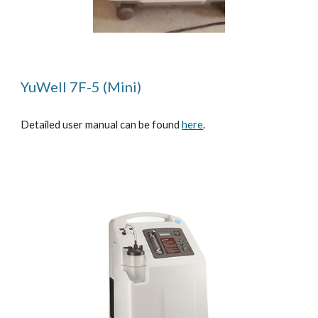
YuWell 7F-5 (Mini)
Detailed user manual can be found
here
.