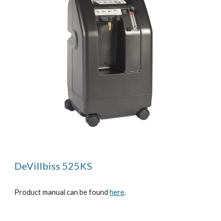
DeVillbiss 525KS
Product manual can be found
here
.