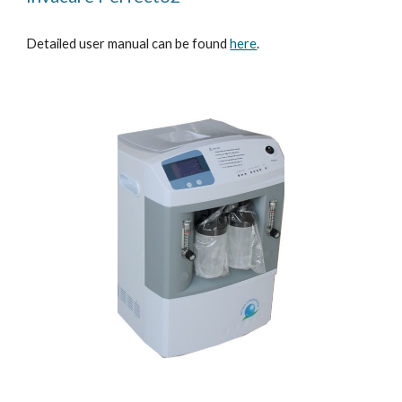
Detailed user manual can be found
here
.