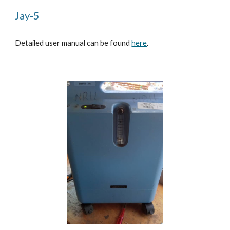
Jay-5
Detailed user manual can be found
here
.