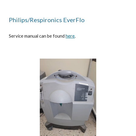
Philips/Respironics EverFlo
Service manual can be found
here
.