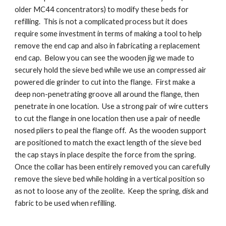
older MC44 concentrators) to modify these beds for
refilling. This is not a complicated process but it does
require some investment in terms of making a tool to help
remove the end cap and also in fabricating a replacement
end cap. Below you can see the wooden jig we made to
securely hold the sieve bed while we use an compressed air
powered die grinder to cut into the flange. First make a
deep non-penetrating groove all around the flange, then
penetrate in one location. Use a strong pair of wire cutters
to cut the flange in one location then use a pair of needle
nosed pliers to peal the flange off. As the wooden support
are positioned to match the exact length of the sieve bed
the cap stays in place despite the force from the spring.
Once the collar has been entirely removed you can carefully
remove the sieve bed while holding in a vertical position so
as not to loose any of the zeolite. Keep the spring, disk and
fabric to be used when refilling.