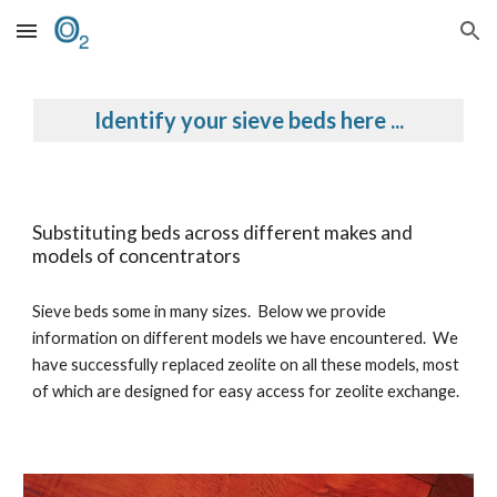
Skip to main content
Skip to navigation
Identify your sieve beds here ...
Substituting beds across different makes and
models of concentrators
Sieve beds some in many sizes. Below we provide
information on different models we have encountered. We
have successfully replaced zeolite on all these models, most
of which are designed for easy access for zeolite exchange.