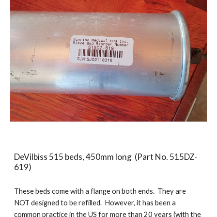
DeVilbiss
515 beds, 450mm long (Part No. 515DZ-
619)
These beds come with a flange on both ends. They are
NOT designed to be refilled. However, it has been a
common practice in the US for more than 20 years (with the