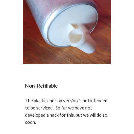
Non-Refillable
The plastic end cap version is not intended
to be serviced. So far we have not
developed a hack for this, but we will do so
soon.