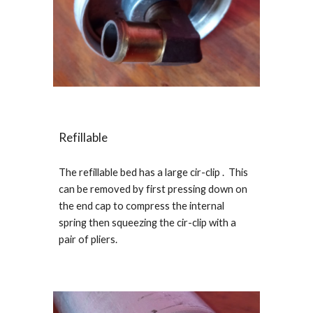
Refillable
The refillable bed has a large cir-clip . This
can be removed by first pressing down on
the end cap to compress the internal
spring then squeezing the cir-clip with a
pair of pliers.