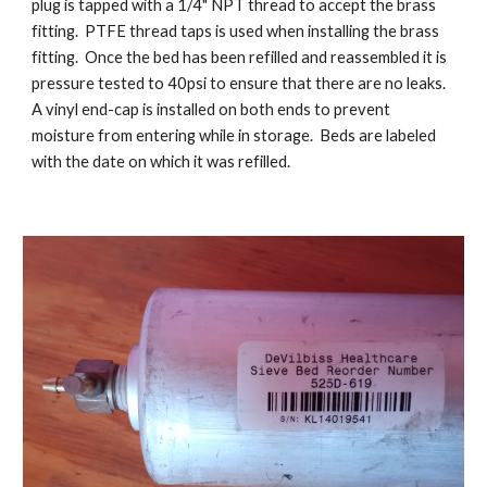
plug is tapped with a 1/4" NPT thread to accept the brass
fitting. PTFE thread taps is used when installing the brass
fitting. Once the bed has been refilled and reassembled it is
pressure tested to 40psi to ensure that there are no leaks.
A vinyl end-cap is installed on both ends to prevent
moisture from entering while in storage. Beds are labeled
with the date on which it was refilled.