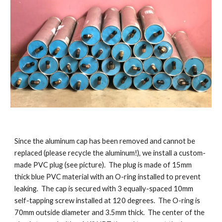
Since the aluminum cap has been removed and cannot be
replaced (please recycle the aluminum!), we install a custom-
made PVC plug (see picture). The plug is made of 15mm
thick blue PVC material with an O-ring installed to prevent
leaking. The cap is secured with 3 equally-spaced 10mm
self-tapping screw installed at 120 degrees. The O-ring is
70mm outside diameter and 3.5mm thick. The center of the