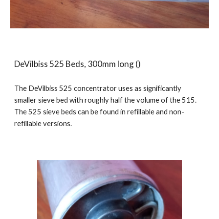
DeVilbiss 525 Beds, 300mm long ()
The DeVilbiss 525 concentrator uses as significantly
smaller sieve bed with roughly half the volume of the 515.
The 525 sieve beds can be found in refillable and non-
refillable versions.