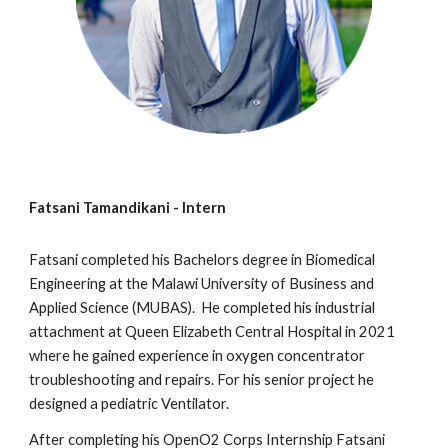
Fatsani Tamandikani
- Intern
Fatsani
completed h
is
Bachelors degree in Biomedical
Engineering at the Malawi University of
Business
and
Applied Science
(MU
BAS
).
He
completed
his
industrial
attachment at Queen Elizabeth Central Hospital in 2021
where
he
gained experience in oxygen concentrator
troubleshooting and repairs. For h
is
senior project he
designed a
pediatric Ventilator.
After completing
his
OpenO2 Corps Internship
Fatsani