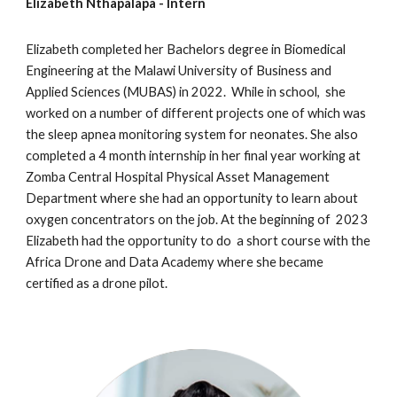
Elizabeth Nthapalapa - Intern
Elizabeth completed her Bachelors degree in Biomedical
Engineering at the Malawi University of Business and
Applied Sciences (MUBAS) in 2022. While in school, she
worked on a number of different projects one of which was
the sleep apnea monitoring system for neonates. She also
completed a 4 month internship in her final year working at
Zomba Central Hospital Physical Asset Management
Department where she had an opportunity to learn about
oxygen concentrators on the job. At the beginning of 2023
Elizabeth had the opportunity to do a short course with the
Africa Drone and Data Academy where she became
certified as a drone pilot.