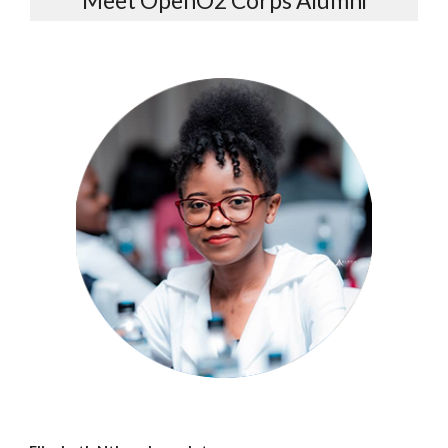
Meet OpenO2 Corps Alumni