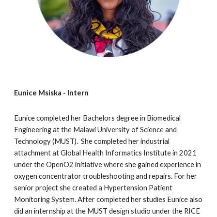
Eunice Msiska
- Intern
Eunice
completed her Bachelors degree in Biomedical
Engineering at the Malawi University of Science and
Technology (MUST). She completed her industrial
attachment at
Global Health Informatics Institute
in 2021
under the OpenO2 initiative where she gained experience in
oxygen concentrator troubleshooting and repairs. For her
senior project she
created a Hypertension Patient
Monitoring System. After completed her studies Eunice also
did an internship at the MUST design studio under the RICE