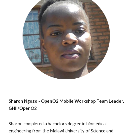
Sharon Ngozo - OpenO2 Mobile Workshop Team Leader,
GHII/OpenO2
Sharon completed a bachelors degree in biomedical
engineering from the Malawi University of Science and