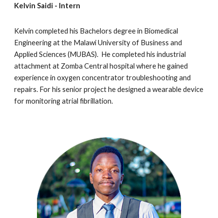
Kelvin Saidi
- Intern
Kelvin
completed h
is
Bachelors degree in Biomedical
Engineering at the Malawi University of Business and
Applied Sciences (MUBAS).
H
e completed
his
industrial
attachment at
Zomba Central hospital
where he gained
experience in oxygen concentrator troubleshooting and
repairs. For h
is
senior project he designed a wearable device
for monitoring atrial fibrillation.