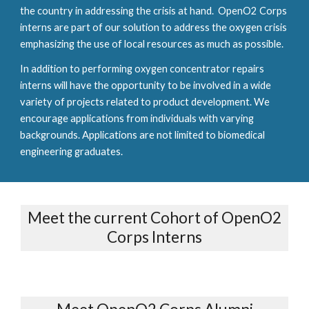
the country in addressing the crisis at hand. OpenO2 Corps
interns are part of our solution to address the oxygen crisis
emphasizing the use of local resources as much as possible.
In addition to performing oxygen concentrator repairs
interns will have the opportunity to be involved in a wide
variety of projects related to product development. We
encourage applications from individuals with varying
backgrounds. Applications are not limited to biomedical
engineering graduates.
Meet the current Cohort of OpenO2
Corps Interns