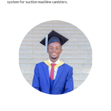
system
for
s
u
ction machine canisters.