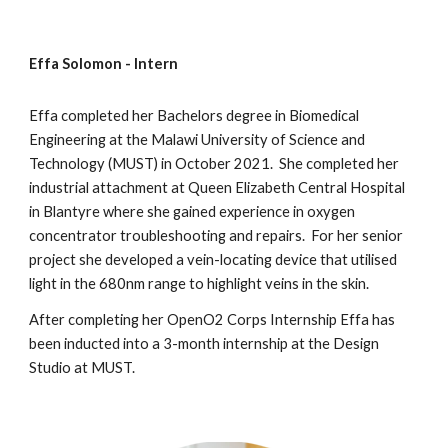
Effa Solomon -
Intern
Effa
completed her Bachelors degree in Biomedical
Engineering at the Malawi University
of Science and
Technology (MUST
) in October 202
1
. She c
ompleted her
industrial attachment at Queen Elizabeth Central Hospital
in Blantyre where she gained experience in oxygen
concentrator troubleshooting and repairs. For her senior
project she developed a vein-locating device that utilised
light in the 680nm range to highlight veins in the skin.
After completing her OpenO2 Corps Internship Effa has
been inducted into a 3-month internship at the Design
Studio at MUST.