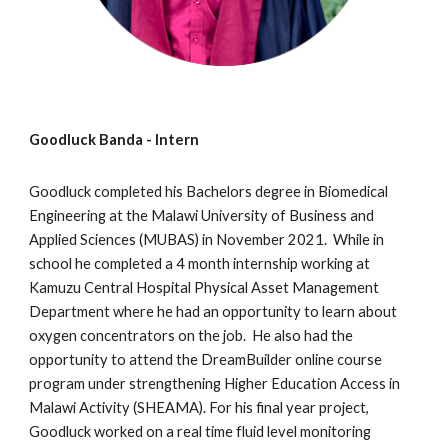
Goodluck Banda
- Intern
Goodluck completed his
Bachelors degree in Biomedical
Engineering at the Malawi University of Business and
Applied Sciences (MUBAS) in November 2021. While in
school he
completed a 4 month internship working at
Kamuzu
Central Hospital Physical Asset Management
Department where he had an opportunity to learn about
oxygen concentrators on the job. He also had the
opportunity to attend the DreamBuilder online course
program under streng
thening Higher Education Access in
Malawi Activity (SHEAMA).
For his final year project,
Goodluck worked on a real time
fluid level
monitoring