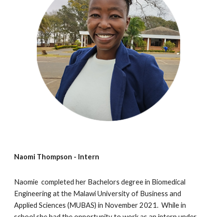
Naomi Thompson - Intern
Naomie completed her Bachelors degree in Biomedical
Engineering at the Malawi University of Business and
Applied Sciences (MUBAS) in November 2021. While in
school she had the opportunity to work as an intern under