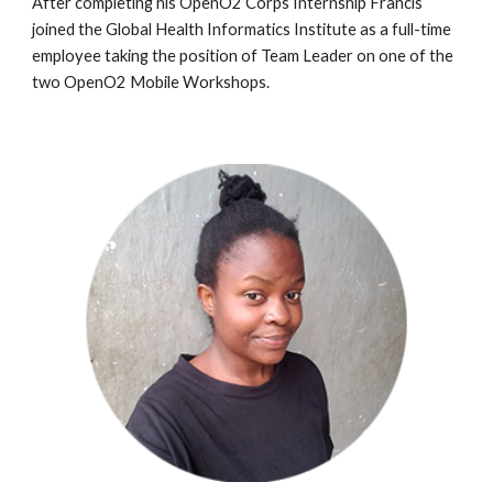
After completing
his
OpenO2 Corps Internship
Francis
joined the Global Health Informatics Institute as a full-time
employee taking the position of
Team Leader
on one of the
two OpenO2 Mobile Workshops.