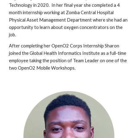
Technology in 2020. In her final year she completed a 4
month internship working at Zomba Central Hospital
Physical Asset Management Department where she had an
opportunity to learn about oxygen concentrators on the
job.
After completing her OpenO2 Corps Internship Sharon
joined the Global
Health Informatics Institute as a full-time
employee taking the position of Team Leader on one of the
two OpenO2 Mobile Workshops.