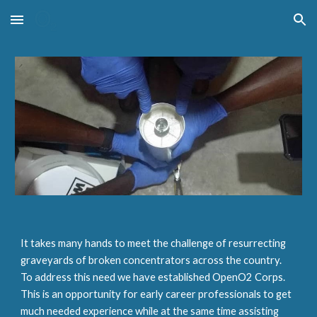
Skip to main content
Skip to navigation
It takes many hands to meet the challenge of resurrecting
graveyards of broken concentrators across the country.
To address this need we have established OpenO2 Corps.
This is an opportunity for early career professionals to get
much needed experience while at the same time assisting