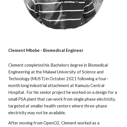
Clement Mbobe - Biomedical Engineer
Clement
completed his Bachelors degree in Biomedical
Engineering at the Malawi University of Science and
Technology (MUST) in October 2021
following a four-
month long industrial attachment at Kamuzu Central
Hospital. For his senior project he worked on a design for a
small PSA plant that can work from single phase electricity,
targeted at smaller health centers where three-phase
electricity may not be available.
After moving from OpenO2, Clement worked as a