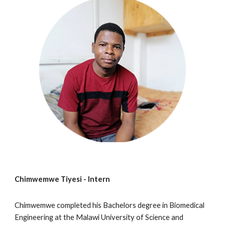
Chimwemwe Tiyesi -
Intern
Chimwemwe
completed
his
Bachelors degree in Biomedical
Engineering at the Malawi University of Science and