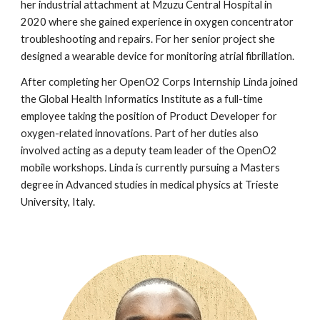
her industrial attachment at Mzuzu Central Hospital in
2020 where she gained experience in oxygen concentrator
troubleshooting and repairs. For her senior project she
designed a wearable device for monitoring atrial fibrillation.
After completing h
er
OpenO2 Corps Internship
Linda
joined
the Global Health Informatics Institute as a full-time
employee taking the position of Product Developer for
oxygen-related innovations. Part of her du
ties also
involved acting as a deputy team leader of the OpenO2
mobile workshops. Linda is currently pursuing a Masters
degree in Advanced studies in medical physics at Trieste
University, Italy.