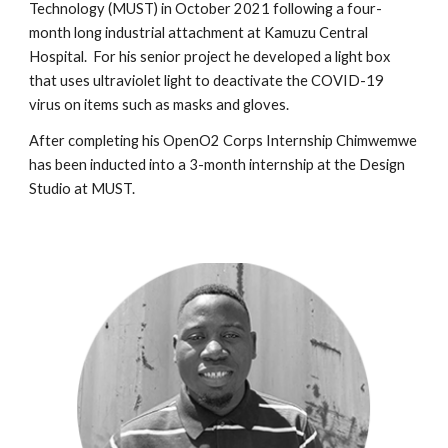
Technology (MUST) in October 2021
following a four-
month long industrial attachment at Kamuzu Central
Hospital. For his senior project
he
developed a light box
that uses ultraviolet light to
deactivate the COVID-19
virus on items such as masks and gloves.
After completing
his
OpenO2 Corps Internship
Chimwemwe
has been inducted into a 3-month internship at the Design
Studio at MUST.