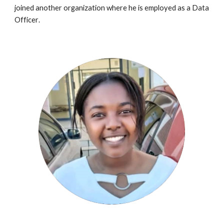
joined a
nother organization
where
he
is employed as a
Data
Officer
.