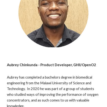
Aubrey Chinkunda -
Product Developer,
GHII/OpenO2
Aubrey has completed a bachelors degree in biomedical
engineering from the Malawi University of Science and
Technology. In 2020 he was part of a group of students
who studied ways of improving the performance of oxygen
concentrators, and as such comes to us with valuable
knowledge.