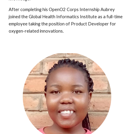
After completing
his
OpenO2 Corps Internship
Aubrey
joined the Global Health Informatics Institute as a full-time
employee taking the position of
Product Developer for
oxygen-related innovations
.