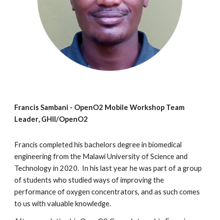
Francis Sambani -
OpenO2 Mobile Workshop
Team
Leader
, GHII/OpenO2
Francis completed his bachelors degree in biomedical
engineering from the Malawi University of Science and
Technology in 2020. In his last year he was part of a group
of students who studied ways of improving the
performance of oxygen concentrators, and as such comes
to us with valuable knowledge.