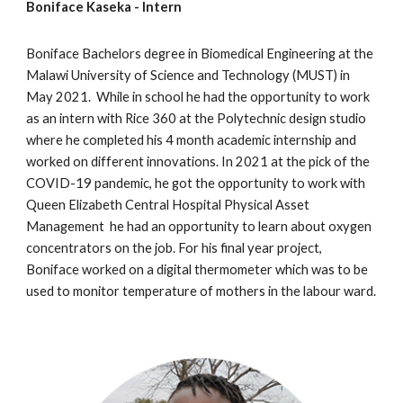
Boniface Kaseka
- Intern
Boniface
Bachelors degree in Biomedical Engineering at the
Malawi University of
Science
and
Technology
(M
U
ST) in
May
2021. While in school he had the opportunity to work
as an intern
with
Rice 360 at the Polytechnic design studio
where
he completed
his
4 month academic internship
and
worked on different innovations
. In 2021 at the pick of the
COVID-19 pandemic,
he got the opportunity to work with
Queen Elizabeth Central Hospital Physical Asset
Management
he had an opportunity to learn about oxygen
concentrators on the job. For his final year project,
Boniface worked on a digital thermome
ter which was to be
used to monitor temperature of mothers in the labour ward.