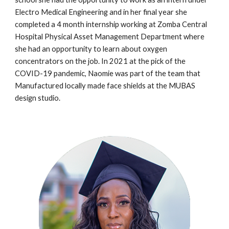
Electro Medical Engineering and in her final year she
completed a 4 month internship working at Zomba Central
Hospital Physical Asset Management Department where
she had an opportunity to learn about oxygen
concentrators on the job. In 2021 at the pick of the
COVID-19 pandemic, Naomie was part of the team that
Manufactured locally made face shields at the MUBAS
design studio.