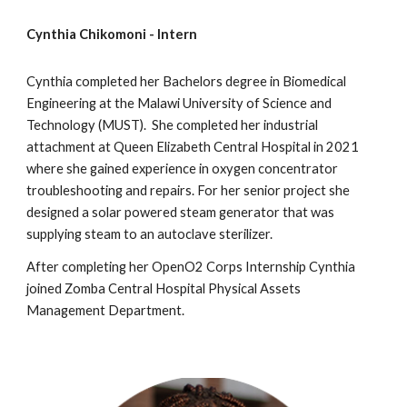
Cynthia Chikomoni - Intern
Cynthia completed her Bachelors degree in Biomedical
Engineering at the Malawi University of Science and
Technology (MUST). She completed her industrial
attachment at Queen Elizabeth Central Hospital in 2021
where she gained experience in oxygen concentrator
troubleshooting and repairs. For her senior project she
designed a solar powered steam generator that was
supplying steam to an autoclave sterilizer.
After completing her OpenO2 Corps Internship Cynthia
joined Zomba Central Hospital Physical Assets
Management Department.