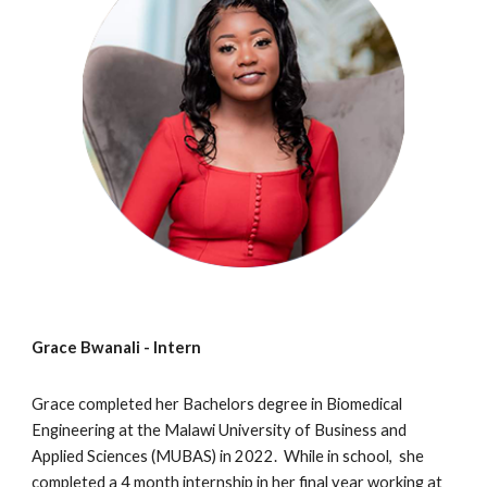
Grace Bwanali
- Intern
Grace completed her
Bachelors degree in Biomedical
Engineering at the Malawi University of Business and
Applied Sciences (MUBAS) in 202
2
. While in school, she
completed a 4 month internship in her final year working at