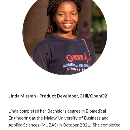
Linda Mission - Product Developer, GHII/OpenO2
Linda completed her Bachelors degree in Biomedical
Engineering at the Malawi University of Business and
Applied Sciences (MUBAS) in October 2021. She completed