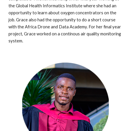
the Global Health Informatics Institute
where she had an
opportunity to learn about oxygen concentrators on the
job. Grace also had the opportunity to do a short course
with the Africa Drone and Data Academy. For her final year
project,
Grace worked on a continous air quality monitoring
system.