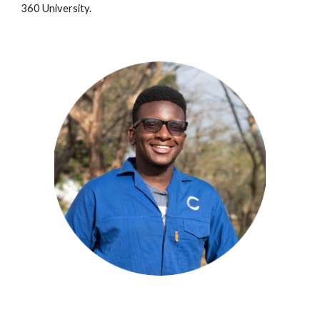
360 University.