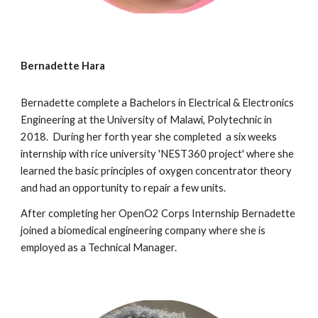
Bernadette Hara
Bernadette complete a Bachelors in Electrical & Electronics
Engineering at the University of Malawi, Polytechnic in
2018. During her forth year she completed a six weeks
internship with rice university 'NEST360 project' where she
learned the basic principles of oxygen concentrator theory
and had an opportunity to repair a few units.
After completing her OpenO2 Corps Internship Bernadette
joined a biomedical engineering company where she is
employed as a Technical Manager.