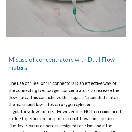
Misuse of concentrators with Dual Flow-
meters
The use of "Tee" or "Y" connectors is an effective way of
the connecting two oxygen concentrators to increase the
flow-rate. This can achieve the magical 15lpm that match
the maximum flow rates on oxygen cylinder
regulators/flow-meters. However, it is NOT recommenced
to Tee together the output of a dual-flow concentrator.
The Jay-5 pictured here is designed for 5lpm and if the