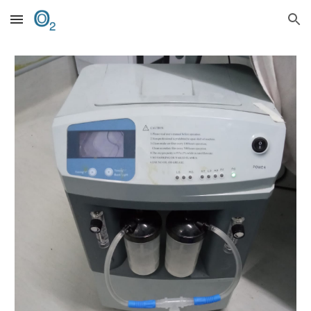
Skip to main content
Skip to navigation