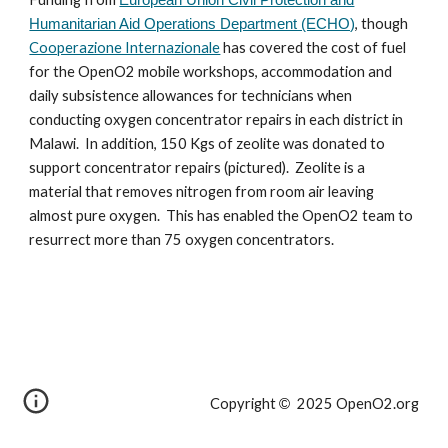
, though
Humanitarian Aid Operations Department (ECHO)
Cooperazione Internazionale
has covered the cost of fuel
for the OpenO2 mobile workshops, accommodation and
daily subsistence allowances for technicians when
conducting oxygen concentrator repairs in each district in
Malawi. In addition, 150 Kgs of zeolite was donated to
support concentrator repairs (pictured). Zeolite is a
material that removes nitrogen from room air leaving
almost pure oxygen. This has enabled the OpenO2 team to
resurrect more than 75 oxygen concentrators.
Copyright
2025 OpenO2.org
©