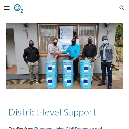
Skip to main content
Skip to navigation
District-level Support
Funding from
European Union Civil Protection and